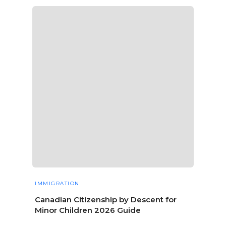
IMMIGRATION
Canadian Citizenship by Descent for
Minor Children 2026 Guide