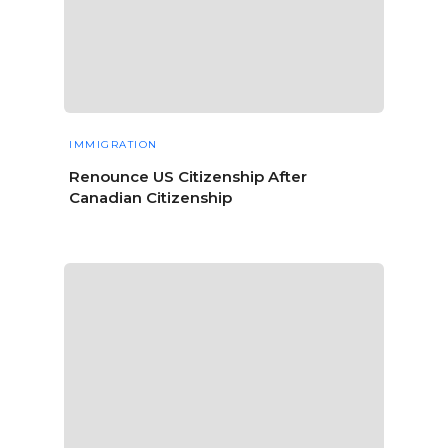
IMMIGRATION
Renounce US Citizenship After
Canadian Citizenship