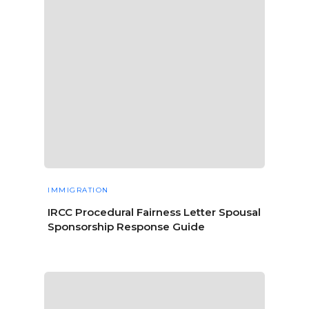
IMMIGRATION
IRCC Procedural Fairness Letter Spousal
Sponsorship Response Guide