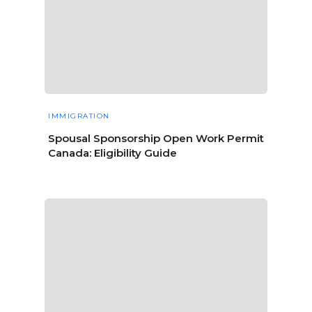
IMMIGRATION
Spousal Sponsorship Open Work Permit
Canada: Eligibility Guide