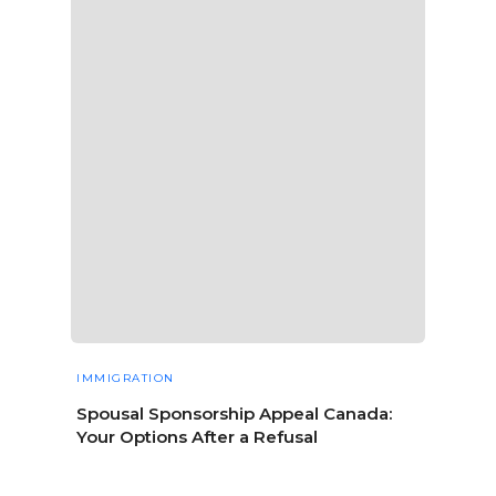
IMMIGRATION
Spousal Sponsorship Appeal Canada:
Your Options After a Refusal