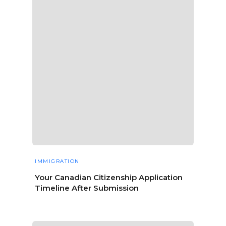
IMMIGRATION
Your Canadian Citizenship Application
Timeline After Submission