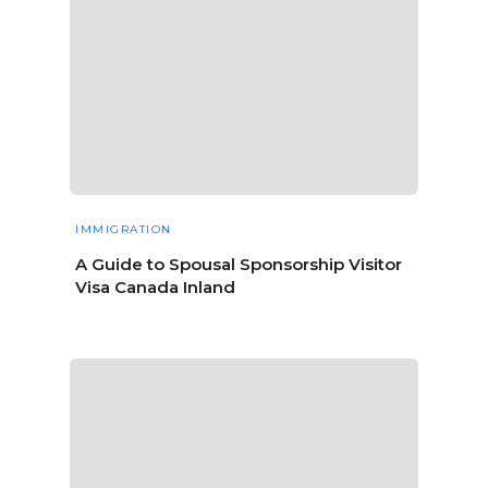
IMMIGRATION
A Guide to Spousal Sponsorship Visitor
Visa Canada Inland