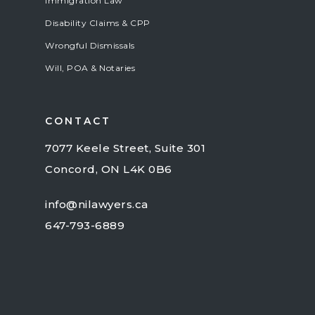
Immigration Law
Disability Claims & CPP
Wrongful Dismissals
Will, POA & Notaries
CONTACT
7077 Keele Street, Suite 301
Concord, ON L4K 0B6
info@nilawyers.ca
647-793-6889