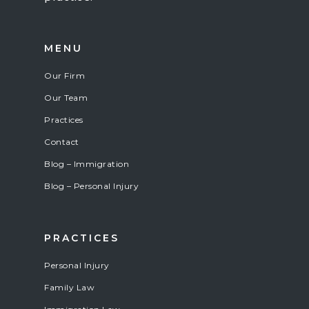
MENU
Our Firm
Our Team
Practices
Contact
Blog – Immigration
Blog – Personal Injury
PRACTICES
Personal Injury
Family Law