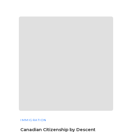
IMMIGRATION
Canadian Citizenship by Descent