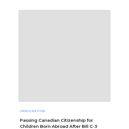
IMMIGRATION
Passing Canadian Citizenship for
Children Born Abroad After Bill C-3