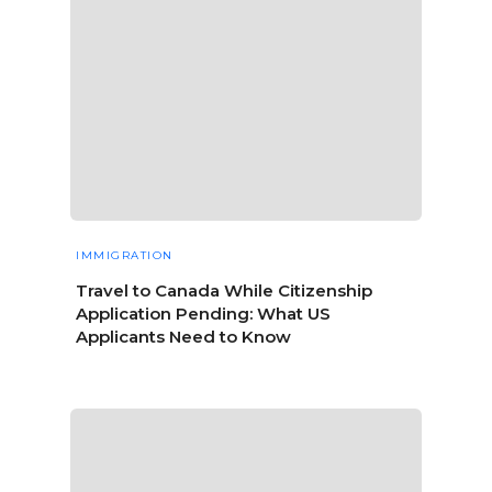
IMMIGRATION
Travel to Canada While Citizenship
Application Pending: What US
Applicants Need to Know