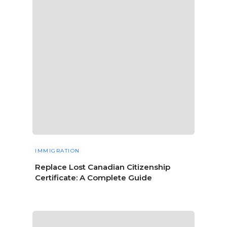
IMMIGRATION
Replace Lost Canadian Citizenship
Certificate: A Complete Guide