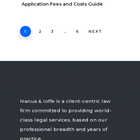
Application Fees and Costs Guide
1
2
3
…
6
NEXT
Nanua & Ioffe is a client-centric law
firm committed to providing world-
class legal services, based on our
professional breadth and years of
practice.