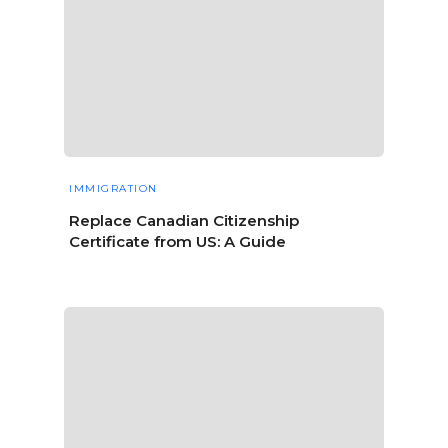
IMMIGRATION
Replace Canadian Citizenship
Certificate from US: A Guide